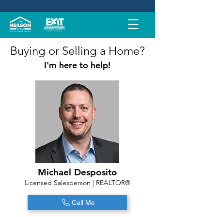
Buying or Selling a Home?
I'm here to help!
Michael Desposito
Licensed Salesperson | REALTOR®
Call Me