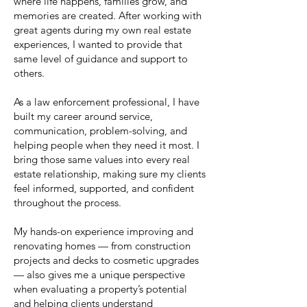
where life happens, families grow, and
memories are created. After working with
great agents during my own real estate
experiences, I wanted to provide that
same level of guidance and support to
others.
As a law enforcement professional, I have
built my career around service,
communication, problem-solving, and
helping people when they need it most. I
bring those same values into every real
estate relationship, making sure my clients
feel informed, supported, and confident
throughout the process.
My hands-on experience improving and
renovating homes — from construction
projects and decks to cosmetic upgrades
— also gives me a unique perspective
when evaluating a property’s potential
and helping clients understand