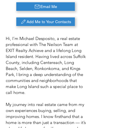
Email Me
Add Me to Your Contacts
Hi, I’m Michael Desposito, a real estate
professional with The Neilson Team at
EXIT Realty Achieve and a lifelong Long
Island resident. Having lived across Suffolk
County, including Centereach, Long
Beach, Selden, Ronkonkoma, and Kings
Park, I bring a deep understanding of the
communities and neighborhoods that
make Long Island such a special place to
call home.
My journey into real estate came from my
own experiences buying, selling, and
improving homes. I know firsthand that a
home is more than just a transaction — it’s