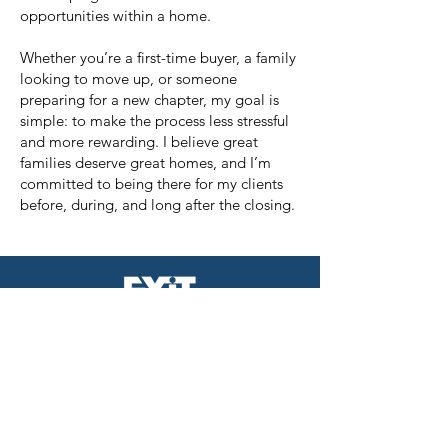
opportunities within a home.
Whether you’re a first-time buyer, a family
looking to move up, or someone
preparing for a new chapter, my goal is
simple: to make the process less stressful
and more rewarding. I believe great
families deserve great homes, and I’m
committed to being there for my clients
before, during, and long after the closing.
EXIT REALTY ACHIEVE
956 W. Jericho Turnpike
Smithtown,NY 11787
631-543-2009
The Neilson Team