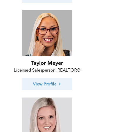
Taylor Meyer
Licensed Salesperson |REALTOR®
View Profile