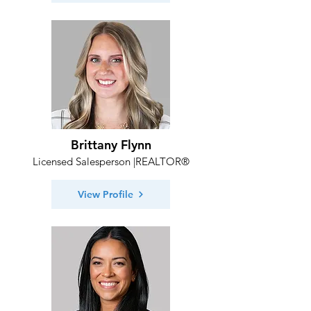
Brittany Flynn
Licensed Salesperson |REALTOR®
View Profile