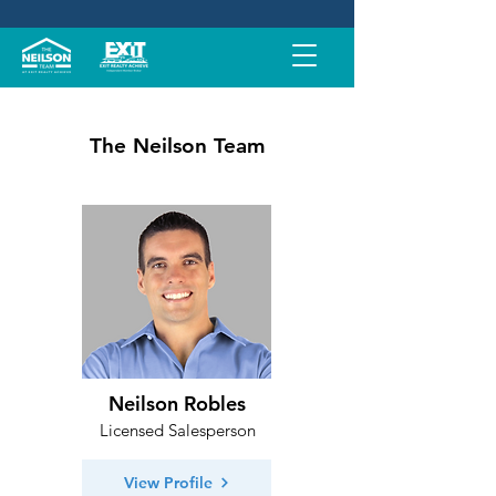
The Neilson Team
Neilson Robles
Licensed Salesperson
View Profile