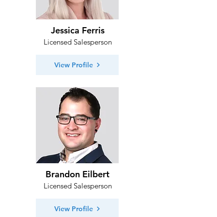
Jessica Ferris
Licensed Salesperson
View Profile
Brandon Eilbert
Licensed Salesperson
View Profile