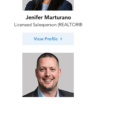
Jenifer Marturano
Licensed Salesperson |REALTOR®
View Profile
Michael Desposito
Licensed Salesperson | REALTOR®
View Profile